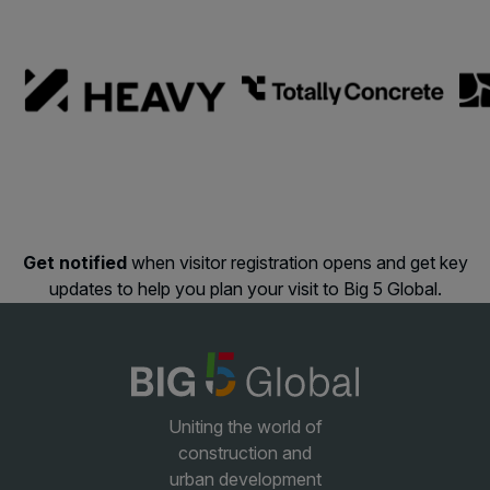
Facades
Expo
HVACR World
LiveableCitiesX
GeoWorld
Future FM
Get notified
when visitor registration opens and get key
updates to help you plan your visit to Big 5 Global.
KENYA
NIGERIA
Big 5 Construct Kenya
Big 5 Construct Nigeria
HVACR Nigeria
West Africa Infrastructure
Uniting the world of
Expo
construction and
urban development