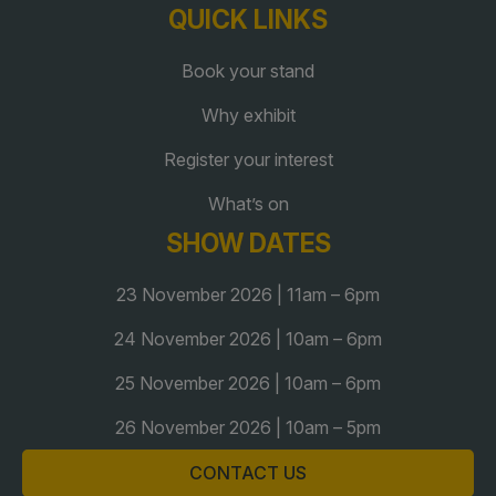
QUICK LINKS
QATAR
Book your stand
Big 5 Construct Qatar
Why exhibit
Register your interest
What’s on
SAUDI ARABIA
SOUTH AFRICA
SHOW DATES
Big 5 Construct Saudi
Big 5 Construct South
23 November 2026 | 11am – 6pm
Africa
Saudi FM & Clean
South Africa Infrastructure
24 November 2026 | 10am – 6pm
HVACR Saudi Arabia
Expo
25 November 2026 | 10am – 6pm
Marble and Stone Saudi
Arabia
26 November 2026 | 10am – 5pm
Windows, Doors &
CONTACT US
Facades Saudi Arabia