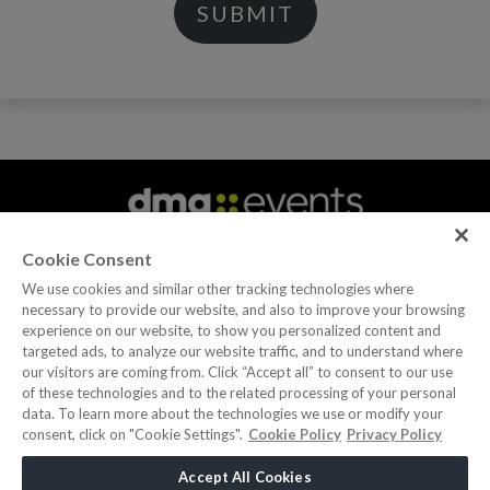
Cookie Consent
We use cookies and similar other tracking technologies where
necessary to provide our website, and also to improve your browsing
experience on our website, to show you personalized content and
|
|
|
|
|
ABOUT US
CAREERS
CONTACT US
PRIVACY POLICY
COOKIE POLICY
targeted ads, to analyze our website traffic, and to understand where
WEBSITE TERMS
our visitors are coming from. Click “Accept all” to consent to our use
of these technologies and to the related processing of your personal
data. To learn more about the technologies we use or modify your
MEMBER OF
consent, click on "Cookie Settings".
Cookie Policy
Privacy Policy
dmg events is a leading organizer of face-to-face events
Accept All Cookies
and publisher of information services. Our aim is to create