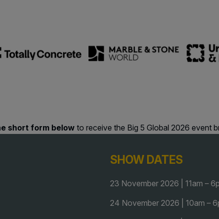
F
QATAR
e
G
Big 5 Construct Qatar
G
S
J
S
S
 the short form below
to receive the Big 5 Global 2026 event b
SHOW DATES
23 November 2026 | 11am – 6
24 November 2026 | 10am – 