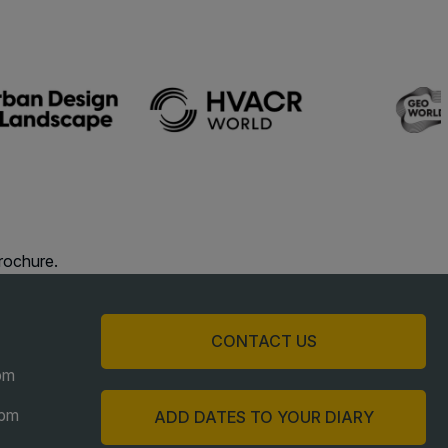
acades Saudi Arabia
lobal Infrastructure Expo
lobal Water Expo
mart Cities Saudi Expo
eddah Construct
audi Wood Expo
audi Industrial Expo
rochure.
CONTACT US
pm
6pm
ADD DATES TO YOUR DIARY