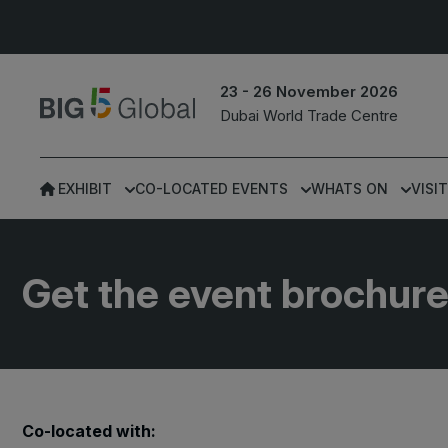
23 - 26 November 2026
Dubai World Trade Centre
EXHIBIT
CO-LOCATED EVENTS
WHATS ON
VISIT
UNITED ARAB
EGYPT
EMIRATES
Big 5 Construct Egypt
Get the event brochur
Big 5 Global
Egypt Infrastructure Exp
Heavy
Totally Concrete
Marble & Stone World
ETHIOPIA
Co-located with:
Urban Design &
Big 5 Construct Ethiopia