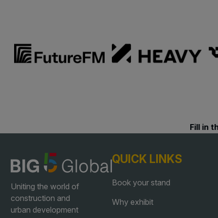
Landscape
East Africa Infrastructur
Windows, Doors &
Expo
Facades
HVACR World
LiveableCitiesX
GeoWorld
Future FM
Fill in
QUICK LINKS
Book your stand
Uniting the world of
construction and
Why exhibit
urban development