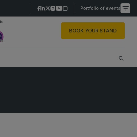
Portfolio of events
ds
X
BOOK YOUR STAND
SAUDI ARABIA
SOUTH AFRICA
ig 5 Construct Saudi
Big 5 Construct South
Africa
audi FM & Clean
South Africa
VACR Saudi Arabia
Infrastructure Expo
arble and Stone Saudi
rabia
indows, Doors &