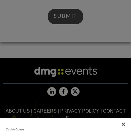
ABOUT US
|
CAREERS
|
PRIVACY POLICY
|
CONTACT
US
Cookie Consent
MEMBER OF