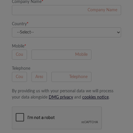
Company Name
*
Country
*
Mobile
*
A
Telephone
B
A
By providing us with your personal data we will process
your data alongside
DMG privacy
and
cookies notice
.