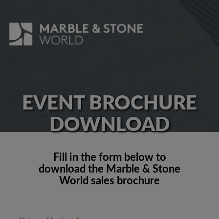
EVENT BROCHURE
DOWNLOAD
Fill in the form below to
download the Marble & Stone
World sales brochure