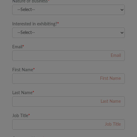
Nature of business
*
Interested in exhibiting?
*
Email
*
First Name
*
Last Name
*
Job Title
*